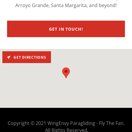
Arroyo Grande, Santa Margarita, and beyond!
GET IN TOUCH!
GET DIRECTIONS
Copyright © 2021 WingEnvy Paragliding - Fly The Fan.
All Rights Reserved.