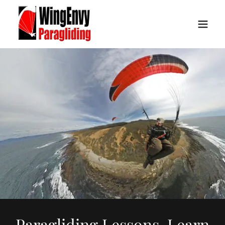
Paragliding Lessons. Learn