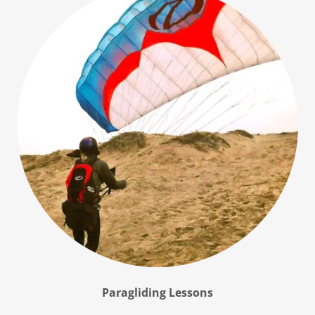
Paragliding Lessons