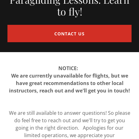
to fly!
CONTACT US
NOTICE:
We are currently unavailable for flights, but we
have great recommendations to other local
instructors, reach out and we'll get you in touch!
We are still available to answer questions! So please
do feel free to reach out and we'll try to get you
going in the right direction. Apologies for our
limited operations, we appreciate your