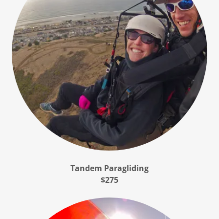
Tandem Paragliding
$275