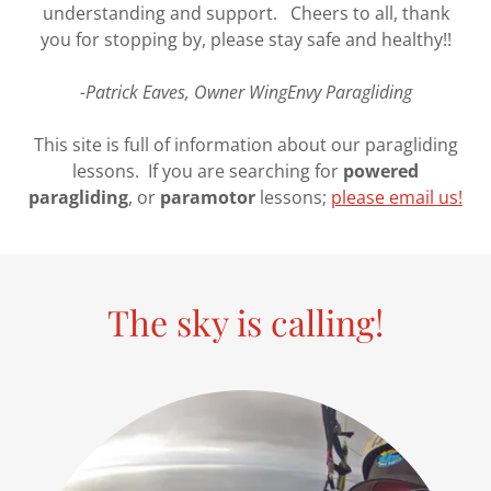
understanding and support. Cheers to all, thank
you for stopping by, please stay safe and healthy!!
-Patrick Eaves, Owner WingEnvy Paragliding
This site is full of information about our paragliding
lessons. If you are searching for
powered
paragliding
, or
paramotor
lessons;
please email us!
The sky is calling!