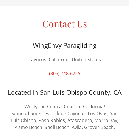
Contact Us
WingEnvy Paragliding
Cayucos, California, United States
(805) 748-6225
Located in San Luis Obispo County, CA
We fly the Central Coast of California!
Some of our sites include Cayucos, Los Osos, San
Luis Obispo, Paso Robles, Atascadero, Morro Bay,
Pismo Beach, Shell Beach, Avila, Grover Beach,