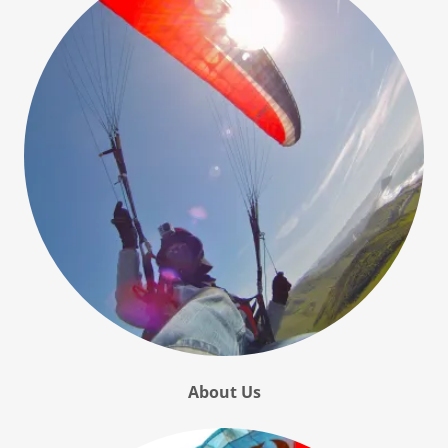
About Us